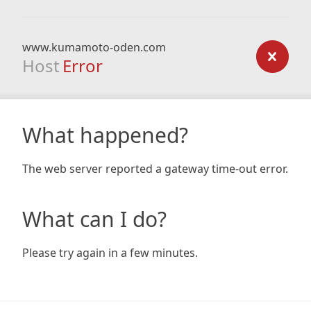
www.kumamoto-oden.com
Host
Error
What happened?
The web server reported a gateway time-out error.
What can I do?
Please try again in a few minutes.